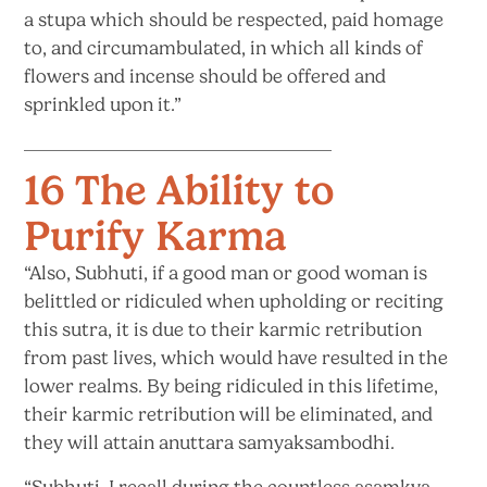
a stupa which should be respected, paid homage
to, and circumambulated, in which all kinds of
flowers and incense should be offered and
sprinkled
upon it.”
16 The Ability to
Purify Karma
“Also, Subhuti, if a good man or good woman is
belittled or ridiculed when upholding or reciting
this sutra, it is due to their karmic retribution
from past lives, which would have resulted in the
lower realms. By being ridiculed in this lifetime,
their karmic retribution will be eliminated, and
they will attain
anuttara samyaksambodhi.
“Subhuti, I recall during the countless asamkya