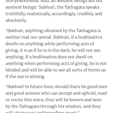
non-phenomena. Also, all sentient beings are not
sentient beings.’ Subhuti, the Tathagata speaks
truthfully, realistically, accordingly, credibly,
and
absolutely.
“Subhuti, anything obtained by the Tathagata is
neither real nor unreal. Subhuti, if a bodhisattva
dwells on anything while performing acts of
giving, it is as if he is in the dark; he will not see
anything. If a bodhisattva does not dwell on
anything when performing acts of giving, he is not
blinded and will be able to see all sorts of forms as
if the sun
is shining.
“Subhuti! In future lives, should there be good men
and good women who can accept and uphold, read
or recite this sutra, they will be known and seen
by the Tathagata through his wisdom, and they
will attain vast and
boundless merit.”