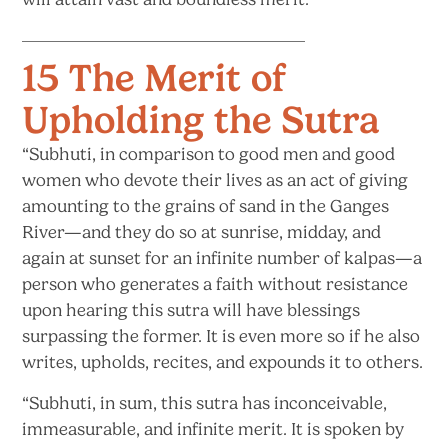
15 The Merit of
Upholding the Sutra
“Subhuti, in comparison to good men and good
women who devote their lives as an act of giving
amounting to the grains of sand in the Ganges
River—and they do so at sunrise, midday, and
again at sunset for an infinite number of kalpas—a
person who generates a faith without resistance
upon hearing this sutra will have blessings
surpassing the former. It is even more so if he also
writes, upholds, recites, and expounds it
to others.
“Subhuti, in sum, this sutra has inconceivable,
immeasurable, and infinite merit. It is spoken by