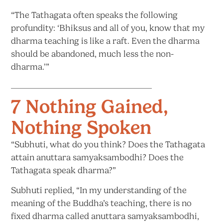
“The Tathagata often speaks the following
profundity: ‘Bhiksus and all of you, know that my
dharma teaching is like a raft. Even the dharma
should be abandoned, much less
the non-
dharma.’”
7 Nothing Gained,
Nothing Spoken
“Subhuti, what do you think? Does the Tathagata
attain anuttara samyaksambodhi? Does the
Tathagata
speak dharma?”
Subhuti replied, “In my understanding of the
meaning of the Buddha’s teaching, there is no
fixed dharma called anuttara samyaksambodhi,