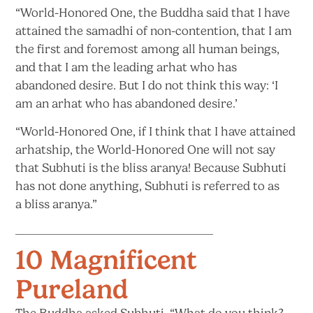
“World-Honored One, the Buddha said that I have
attained the samadhi of non-contention, that I am
the first and foremost among all human beings,
and that I am the leading arhat who has
abandoned desire. But I do not think this way: ‘I
am an arhat who has abandoned desire.’
“World-Honored One, if I think that I have attained
arhatship, the World-Honored One will not say
that Subhuti is the bliss aranya! Because Subhuti
has not done anything, Subhuti is referred to as
a
bliss aranya.”
10 Magnificent
Pureland
The Buddha asked Subhuti, “What do you think?