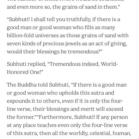
and even more so, the grains of sand
in them.”
“Subhuti! I shall tell you truthfully, if there is a
good man or good woman who fills as many
billion-fold universes as those grains of sand with
seven kinds of precious jewels as an act of giving,
would their blessings
be tremendous?”
Subhuti replied, “Tremendous indeed,
World-
Honored One!”
The Buddha told Subhuti, “If there is a good man
or good woman who upholds this sutra and
expounds it to others, even if it is only the four-
line verse, their blessings and merit will exceed
the former.”“Furthermore, Subhuti! If any person
at any place teaches even only the four-line verse
of this sutra, then all the worldly, celestial, human,