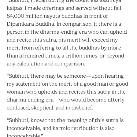
kalpas, I made offerings and served without fail
84,000 million nayuta buddhas in front of
Dipamkara Buddha. In comparison, if there is a
person in the dharma-ending era who can uphold
and recite this sutra, his merit will exceed my
merit from offering to all the buddhas by more
than a hundred times, a trillion times, or beyond
any calculation
and comparison.
“Subhuti, there may be someone—upon hearing
my statement on the merit of a good man or good
woman who upholds and recites this sutra in the
dharma-ending era—who would become utterly
confused, skeptical, and
in disbelief.
“Subhuti, know that the meaning of this sutra is
inconceivable, and karmic retribution is
also
inconceivable.”