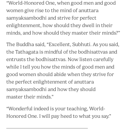
“World-Honored One, when good men and good
women give rise to the mind of anuttara
samyaksambodhi and strive for perfect
enlightenment, how should they dwell in their
minds, and how should they master
their minds?”
The Buddha said, “Excellent, Subhuti. As you said,
the Tathagata is mindful of the bodhisattvas and
entrusts the bodhisattvas. Now listen carefully
while I tell you how the minds of good men and
good women should abide when they strive for
the perfect enlightenment of anuttara
samyaksambodhi and how they should
master
their minds.”
“Wonderful indeed is your teaching, World-
Honored One. I will pay heed to what
you say.”