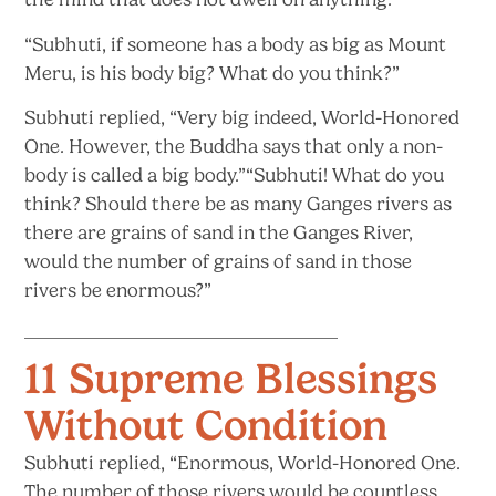
“Subhuti, if someone has a body as big as Mount
Meru, is his body big? What do
you think?”
Subhuti replied, “Very big indeed, World-Honored
One. However, the Buddha says that only a non-
body is called a big body.”“Subhuti! What do you
think? Should there be as many Ganges rivers as
there are grains of sand in the Ganges River,
would the number of grains of sand in those
rivers
be enormous?”
11 Supreme Blessings
Without Condition
Subhuti replied, “Enormous, World-Honored One.
The number of those rivers would be countless,