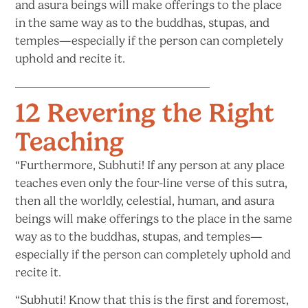
and asura beings will make offerings to the place
in the same way as to the buddhas, stupas, and
temples—especially if the person can completely
uphold and
recite it.
12 Revering the Right
Teaching
“Furthermore, Subhuti! If any person at any place
teaches even only the four-line verse of this sutra,
then all the worldly, celestial, human, and asura
beings will make offerings to the place in the same
way as to the buddhas, stupas, and temples—
especially if the person can completely uphold and
recite it.
“Subhuti! Know that this is the first and foremost,