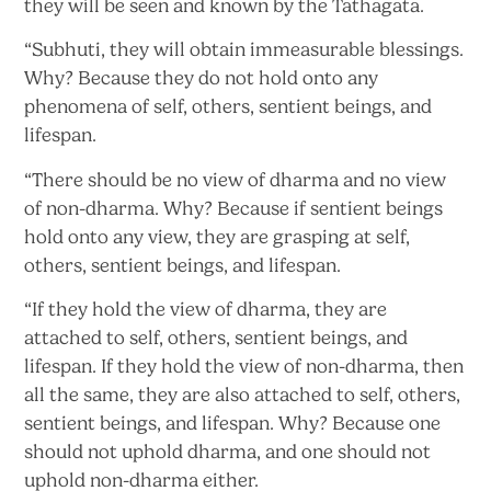
they will be seen and known by
the Tathagata.
“Subhuti, they will obtain immeasurable blessings.
Why? Because they do not hold onto any
phenomena of self, others, sentient beings,
and
lifespan.
“There should be no view of dharma and no view
of non-dharma. Why? Because if sentient beings
hold onto any view, they are grasping at self,
others, sentient beings,
and lifespan.
“If they hold the view of dharma, they are
attached to self, others, sentient beings, and
lifespan. If they hold the view of non-dharma, then
all the same, they are also attached to self, others,
sentient beings, and lifespan. Why? Because one
should not uphold dharma, and one should not
uphold
non-dharma either.