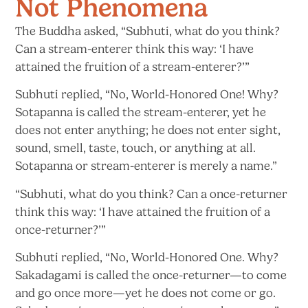
Not Phenomena
The Buddha asked, “Subhuti, what do you think?
Can a stream-enterer think this way: ‘I have
attained the fruition of
a stream-enterer?’”
Subhuti replied, “No, World-Honored One! Why?
Sotapanna is called the stream-enterer, yet he
does not enter anything; he does not enter sight,
sound, smell, taste, touch, or anything at all.
Sotapanna or stream-enterer is merely
a name.”
“Subhuti, what do you think? Can a once-returner
think this way: ‘I have attained the fruition of
a
once-returner?’”
Subhuti replied, “No, World-Honored One. Why?
Sakadagami is called the once-returner—to come
and go once more—yet he does not come or go.