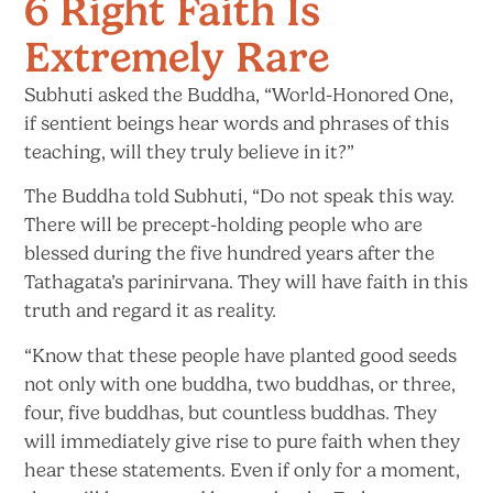
6 Right Faith Is
Extremely Rare
Subhuti asked the Buddha, “World-Honored One,
if sentient beings hear words and phrases of this
teaching, will they truly believe
in it?”
The Buddha told Subhuti, “Do not speak this way.
There will be precept-holding people who are
blessed during the five hundred years after the
Tathagata’s parinirvana. They will have faith in this
truth and regard it
as reality.
“Know that these people have planted good seeds
not only with one buddha, two buddhas, or three,
four, five buddhas, but countless buddhas. They
will immediately give rise to pure faith when they
hear these statements. Even if only for a moment,