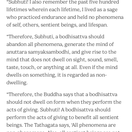
“Subhuti! I also remember the past five hundred
lifetimes wherein each lifetime, I lived as a sage
who practiced endurance and held no phenomena
of self, others, sentient beings,
and lifespan.
“Therefore, Subhuti, a bodhisattva should
abandon all phenomena, generate the mind of
anuttara samyaksambodhi, and give rise to the
mind that does not dwell on sight, sound, smell,
taste, touch, or anything at all. Even if the mind
dwells on something, it is regarded
as non-
dwelling.
“Therefore, the Buddha says that a bodhisattva
should not dwell on form when they perform the
acts of giving. Subhuti! A bodhisattva should
perform the acts of giving to benefit all sentient
beings. The Tathagata says, ‘All phenomena are