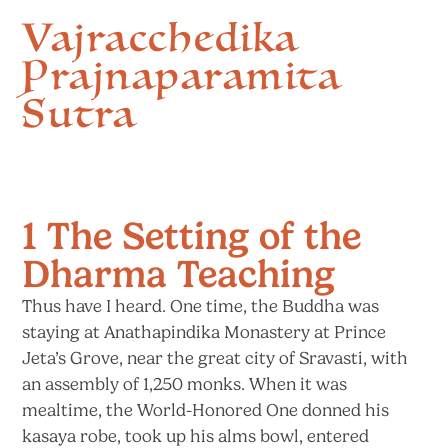
Vajracchedika
Prajnaparamita
Sutra
1 The Setting of the
Dharma Teaching
Thus have I heard. One time, the Buddha was
staying at Anathapindika Monastery at Prince
Jeta’s Grove, near the great city of Sravasti, with
an assembly of 1,250 monks. When it was
mealtime, the World-Honored One donned his
kasaya robe, took up his alms bowl, entered