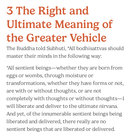
3 The Right and
Ultimate Meaning of
the Greater Vehicle
The Buddha told Subhuti, “All bodhisattvas should
master their minds in the following way:
“All sentient beings—whether they are born from
eggs or wombs, through moisture or
transformations, whether they have forms or not,
are with or without thoughts, or are not
completely with thoughts or without thoughts—I
will liberate and deliver to the ultimate nirvana.
And yet, of the innumerable sentient beings being
liberated and delivered, there really are no
sentient beings that are liberated or delivered.