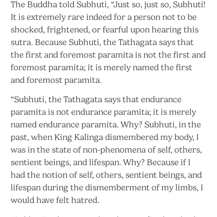
The Buddha told Subhuti, “Just so, just so, Subhuti!
It is extremely rare indeed for a person not to be
shocked, frightened, or fearful upon hearing this
sutra. Because Subhuti, the Tathagata says that
the first and foremost paramita is not the first and
foremost paramita; it is merely named the first
and
foremost paramita.
“Subhuti, the Tathagata says that endurance
paramita is not endurance paramita; it is merely
named endurance paramita. Why? Subhuti, in the
past, when King Kalinga dismembered my body, I
was in the state of non-phenomena of self, others,
sentient beings, and lifespan. Why? Because if I
had the notion of self, others, sentient beings, and
lifespan during the dismemberment of my limbs, I
would have
felt hatred.