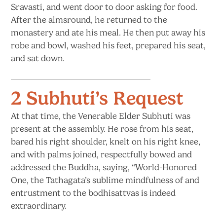
Sravasti, and went door to door asking for food.
After the almsround, he returned to the
monastery and ate his meal. He then put away his
robe and bowl, washed his feet, prepared his seat,
and sat down.
2 Subhuti’s Request
At that time, the Venerable Elder Subhuti was
present at the assembly. He rose from his seat,
bared his right shoulder, knelt on his right knee,
and with palms joined, respectfully bowed and
addressed the Buddha, saying, “World-Honored
One, the Tathagata’s sublime mindfulness of and
entrustment to the bodhisattvas is indeed
extraordinary.