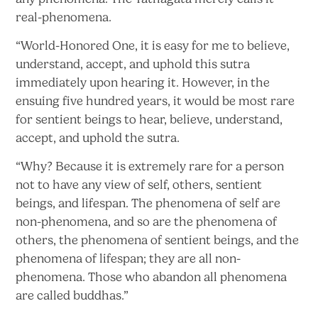
real-phenomena.
“World-Honored One, it is easy for me to believe,
understand, accept, and uphold this sutra
immediately upon hearing it. However, in the
ensuing five hundred years, it would be most rare
for sentient beings to hear, believe, understand,
accept, and uphold the sutra.
“Why? Because it is extremely rare for a person
not to have any view of self, others, sentient
beings, and lifespan. The phenomena of self are
non-phenomena, and so are the phenomena of
others, the phenomena of sentient beings, and the
phenomena of lifespan; they are all non-
phenomena. Those who abandon all phenomena
are
called buddhas.”