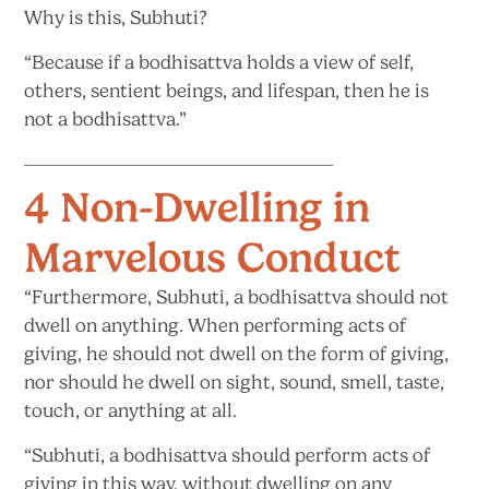
Why is
this, Subhuti?
“Because if a bodhisattva holds a view of self,
others, sentient beings, and lifespan, then he is
not
a bodhisattva.”
4 Non-Dwelling in
Marvelous Conduct​
“Furthermore, Subhuti, a bodhisattva should not
dwell on anything. When performing acts of
giving, he should not dwell on the form of giving,
nor should he dwell on sight, sound, smell, taste,
touch, or anything
at all.
“Subhuti, a bodhisattva should perform acts of
giving in this way, without dwelling on any