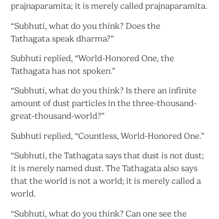
prajnaparamita; it is merely called prajnaparamita.
“Subhuti, what do you think? Does the
Tathagata
speak dharma?”
Subhuti replied, “World-Honored One, the
Tathagata has
not spoken.”
“Subhuti, what do you think? Is there an infinite
amount of dust particles in
the three-thousand-
great-thousand-world?”
Subhuti replied, “Countless,
World-Honored One.”
“Subhuti, the Tathagata says that dust is not dust;
it is merely named dust. The Tathagata also says
that the world is not a world; it is merely called
a
world.
“Subhuti, what do you think? Can one see the