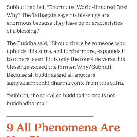
Subhuti replied, “Enormous, World-Honored One!
Why? The Tathagata says his blessings are
enormous because they have no characteristics
of
a blessing.”
The Buddha said, “Should there be someone who
upholds this sutra, and furthermore, expounds it
to others, even if it is only the four-line verse, his
blessings exceed the former. Why? Subhuti!
Because all buddhas and all anuttara
samyaksambodhi dharma come from this sutra.
“Subhuti, the so-called buddhadharma is
not
buddhadharma.”
9 All Phenomena Are