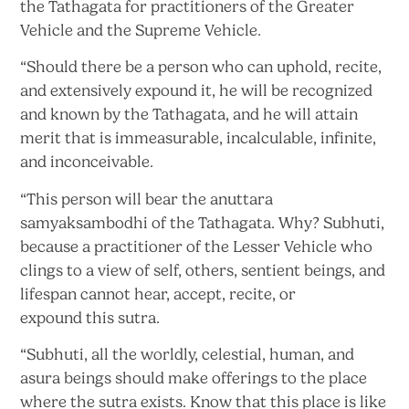
the Tathagata for practitioners of the Greater
Vehicle and the
Supreme Vehicle.
“Should there be a person who can uphold, recite,
and extensively expound it, he will be recognized
and known by the Tathagata, and he will attain
merit that is immeasurable, incalculable, infinite,
and inconceivable.
“This person will bear the anuttara
samyaksambodhi of the Tathagata. Why? Subhuti,
because a practitioner of the Lesser Vehicle who
clings to a view of self, others, sentient beings, and
lifespan cannot hear, accept, recite, or
expound
this sutra.
“Subhuti, all the worldly, celestial, human, and
asura beings should make offerings to the place
where the sutra exists. Know that this place is like