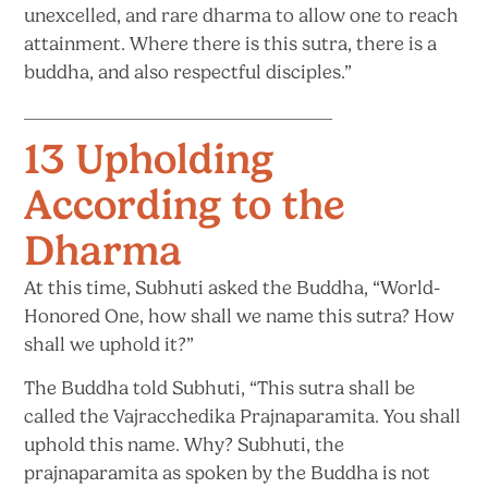
unexcelled, and rare dharma to allow one to reach
attainment. Where there is this sutra, there is a
buddha, and also
respectful disciples.”
13 Upholding
According to the
Dharma
At this time, Subhuti asked the Buddha, “World-
Honored One, how shall we name this sutra? How
shall we
uphold it?”
The Buddha told Subhuti, “This sutra shall be
called the Vajracchedika Prajnaparamita. You shall
uphold this name. Why? Subhuti, the
prajnaparamita as spoken by the Buddha is not