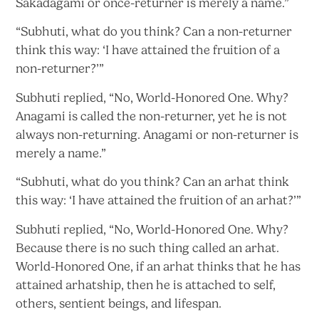
Sakadagami or once-returner is merely
a name.”
“Subhuti, what do you think? Can a non-returner
think this way: ‘I have attained the fruition of
a
non-returner?’”
Subhuti replied, “No, World-Honored One. Why?
Anagami is called the non-returner, yet he is not
always non-returning. Anagami or non-returner is
merely
a name.”
“Subhuti, what do you think? Can an arhat think
this way: ‘I have attained the fruition of
an arhat?’”
Subhuti replied, “No, World-Honored One. Why?
Because there is no such thing called an arhat.
World-Honored One, if an arhat thinks that he has
attained arhatship, then he is attached to self,
others, sentient beings, and lifespan.