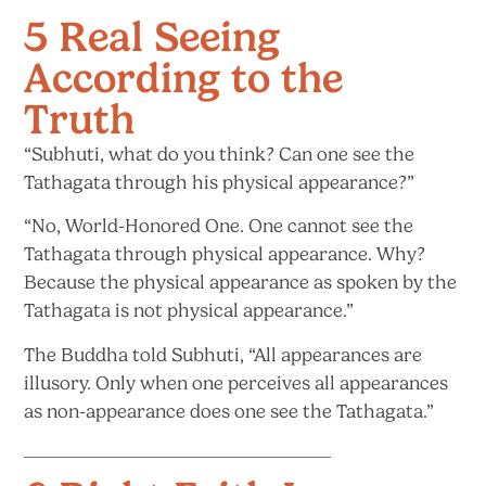
5 Real Seeing
According to the
Truth
“Subhuti, what do you think? Can one see the
Tathagata through his
physical appearance?”
“No, World-Honored One. One cannot see the
Tathagata through physical appearance. Why?
Because the physical appearance as spoken by the
Tathagata is not
physical appearance.”
The Buddha told Subhuti, “All appearances are
illusory. Only when one perceives all appearances
as non-appearance does one see
the Tathagata.”