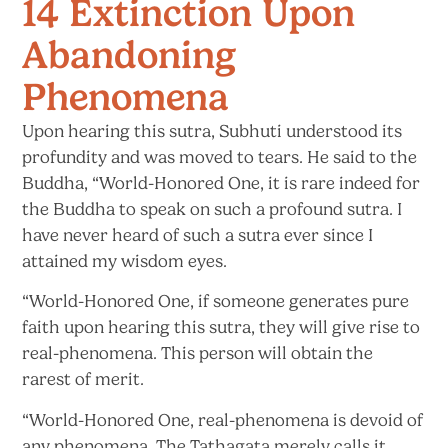
14 Extinction Upon
Abandoning
Phenomena
Upon hearing this sutra, Subhuti understood its
profundity and was moved to tears. He said to the
Buddha, “World-Honored One, it is rare indeed for
the Buddha to speak on such a profound sutra. I
have never heard of such a sutra ever since I
attained my
wisdom eyes.
“World-Honored One, if someone generates pure
faith upon hearing this sutra, they will give rise to
real-phenomena. This person will obtain the
rarest
of merit.
“World-Honored One, real-phenomena is devoid of
any phenomena. The Tathagata merely calls
it