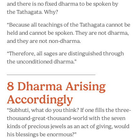
and there is no fixed dharma to be spoken by
the
Tathagata. Why?
“Because all teachings of the Tathagata cannot be
held and cannot be spoken. They are not dharma,
and they are not non-dharma.
“Therefore, all sages are distinguished through
the unconditioned dharma.”
8 Dharma Arising
Accordingly
“Subhuti, what do you think? If one fills the three-
thousand-great-thousand-world with the seven
kinds of precious jewels as an act of giving, would
his blessings
be enormous?”