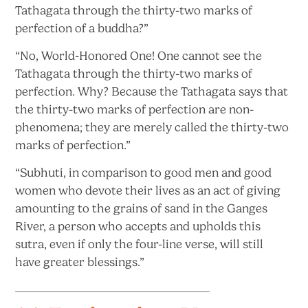
Tathagata through the thirty-two marks of
perfection of
a buddha?”
“No, World-Honored One! One cannot see the
Tathagata through the thirty-two marks of
perfection. Why? Because the Tathagata says that
the thirty-two marks of perfection are non-
phenomena; they are merely called the thirty-two
marks
of perfection.”
“Subhuti, in comparison to good men and good
women who devote their lives as an act of giving
amounting to the grains of sand in the Ganges
River, a person who accepts and upholds this
sutra, even if only the four-line verse, will still
have
greater blessings.”