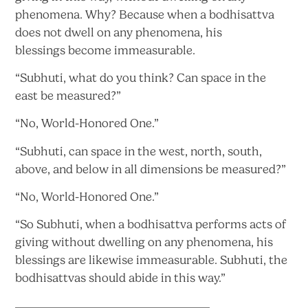
phenomena. Why? Because when a bodhisattva
does not dwell on any phenomena, his
blessings
become immeasurable.
“Subhuti, what do you think? Can space in the
east
be measured?”
“No,
World-Honored One.”
“Subhuti, can space in the west, north, south,
above, and below in all dimensions
be measured?”
“No,
World-Honored One.”
“So Subhuti, when a bodhisattva performs acts of
giving without dwelling on any phenomena, his
blessings are likewise immeasurable. Subhuti, the
bodhisattvas should abide in
this way.”