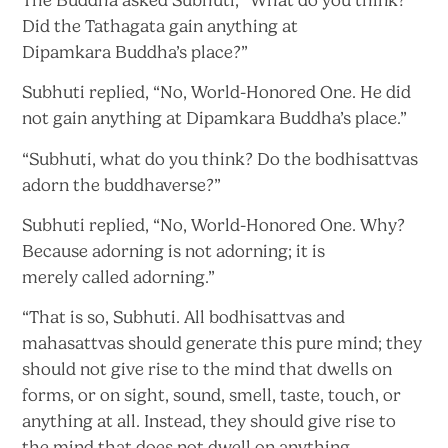
Did the Tathagata gain anything at
Dipamkara
Buddha’s place?”
Subhuti replied, “No, World-Honored One. He did
not gain anything at Dipamkara
Buddha’s place.”
“Subhuti, what do you think? Do the bodhisattvas
adorn
the buddhaverse?”
Subhuti replied, “No, World-Honored One. Why?
Because adorning is not adorning; it is
merely
called adorning.”
“That is so, Subhuti. All bodhisattvas and
mahasattvas should generate this pure mind; they
should not give rise to the mind that dwells on
forms, or on sight, sound, smell, taste, touch, or
anything at all. Instead, they should give rise to
the mind that does not dwell
on anything.