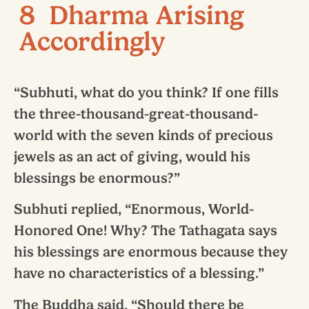
8 Dharma Arising
Accordingly
“Subhuti, what do you think? If one fills
the three-thousand-great-thousand-
world with the seven kinds of precious
jewels as an act of giving, would his
blessings be enormous?”
Subhuti replied, “Enormous, World-
Honored One! Why? The Tathagata says
his blessings are enormous because they
have no characteristics of a blessing.”
The Buddha said, “Should there be