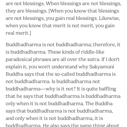
are not blessings. When blessings are not blessings,
they are blessings. [When you know that blessings
are not blessings, you gain real blessings. Likewise,
when you know that merit is not merit, you gain
real merit.]
Buddhadharma is not buddhadharma; therefore, it
is buddhadharma. These kinds of riddle-like
paradoxical phrases are all over the sutra. If I don’t
explain it, you won’t understand why Sakyamuni
Buddha says that the so-called buddhadharma is
not buddhadharma. Is buddhadharma not
buddhadharma—why is it not? It is quite baffling
that he says that buddhadharma is buddhadharma
only when it is not buddhadharma. The Buddha
says that buddhadharma is not buddhadharma,
and only when it is not buddhadharma, it is
buddhadharma. He also says the same thing about