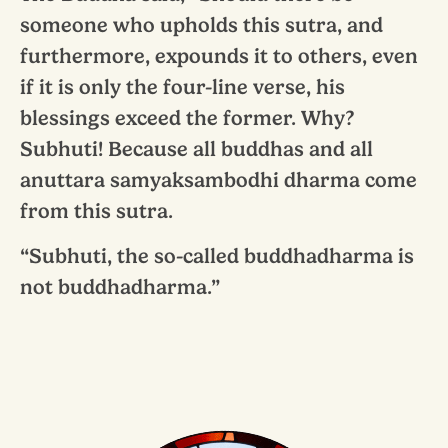
someone who upholds this sutra, and
furthermore, expounds it to others, even
if it is only the four-line verse, his
blessings exceed the former. Why?
Subhuti! Because all buddhas and all
anuttara samyaksambodhi dharma come
from this sutra.
“Subhuti, the so-called buddhadharma is
not buddhadharma.”