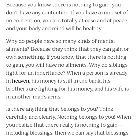
Because you know there is nothing to gain, you
don’t have any contention. If you have a mindset of
no contention, you are totally at ease and at peace,
and your body and mind will be healthy.
Why do people have so many kinds of mental
ailments? Because they think that they can gain or
own something. If you know that there is nothing
to gain, you will have no ailments. Why do siblings
fight for an inheritance? When a person is already
in
heaven
, his money is still in the bank, his
brothers are fighting for his money, and his wife is
in another man’s arms.
Is there anything that belongs to you? Think
carefully and clearly. Nothing belongs to you! When
you realize that there really is nothing to gain—
including blessings, then we can say that blessings