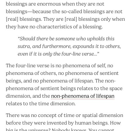
blessings are enormous when they are not
blessings—because the so-called blessings are not
[real] blessings. They are [real] blessings only when
they have no characteristics of a blessing.
“Should there be someone who upholds this
sutra, and furthermore, expounds it to others,
even if it is only the four-line verse…”
The four-line verse is no phenomena of self, no
phenomena of others, no phenomena of sentient
beings, and no phenomena of lifespan. The non-
phenomena of sentient beings relates to the space
dimension, and the
non-phenomena of lifespan
relates to the time dimension.
There was no concept of time or spatial dimension
before they were invented by human beings. How
big is the universe? Nobody knows. You cannot