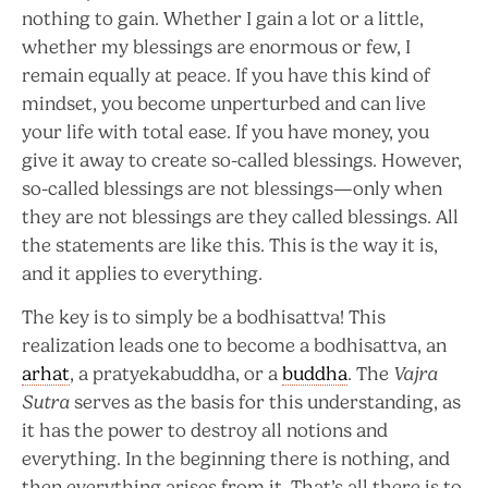
nothing to gain. Whether I gain a lot or a little,
whether my blessings are enormous or few, I
remain equally at peace. If you have this kind of
mindset, you become unperturbed and can live
your life with total ease. If you have money, you
give it away to create so-called blessings. However,
so-called blessings are not blessings—only when
they are not blessings are they called blessings. All
the statements are like this. This is the way it is,
and it applies to everything.
The key is to simply be a bodhisattva! This
realization leads one to become a bodhisattva, an
arhat
, a pratyekabuddha, or a
buddha
. The
Vajra
Sutra
serves as the basis for this understanding, as
it has the power to destroy all notions and
everything. In the beginning there is nothing, and
then everything arises from it. That’s all there is to