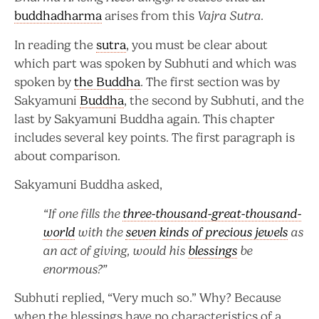
buddhadharma
arises from this
Vajra Sutra
.
In reading the
sutra
, you must be clear about
which part was spoken by Subhuti and which was
spoken by
the Buddha
. The first section was by
Sakyamuni
Buddha
, the second by Subhuti, and the
last by Sakyamuni Buddha again. This chapter
includes several key points. The first paragraph is
about comparison.
Sakyamuni Buddha asked,
“If one fills the
three-thousand-great-thousand-
world
with the
seven kinds of precious jewels
as
an act of giving, would his
blessings
be
enormous?”
Subhuti replied, “Very much so.” Why? Because
when the blessings have no characteristics of a