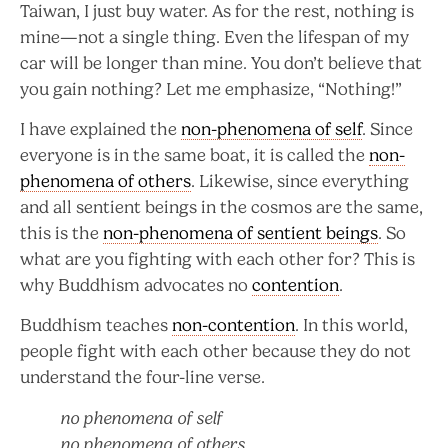
Taiwan, I just buy water. As for the rest, nothing is
mine—not a single thing. Even the lifespan of my
car will be longer than mine. You don’t believe that
you gain nothing? Let me emphasize, “Nothing!”
I have explained the
non-phenomena of self
. Since
everyone is in the same boat, it is called the
non-
phenomena of others
. Likewise, since everything
and all sentient beings in the cosmos are the same,
this is the
non-phenomena of sentient beings
. So
what are you fighting with each other for? This is
why Buddhism advocates no
contention
.
Buddhism teaches
non-contention
. In this world,
people fight with each other because they do not
understand the four-line verse.
no phenomena of self
no phenomena of others