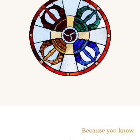
Because you know