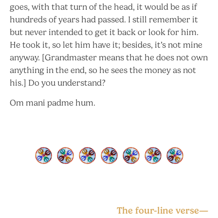
goes, with that turn of the head, it would be as if
hundreds of years had passed. I still remember it
but never intended to get it back or look for him.
He took it, so let him have it; besides, it’s not mine
anyway. [Grandmaster means that he does not own
anything in the end, so he sees the money as not
his.] Do you understand?
Om mani padme hum.
The four-line verse—