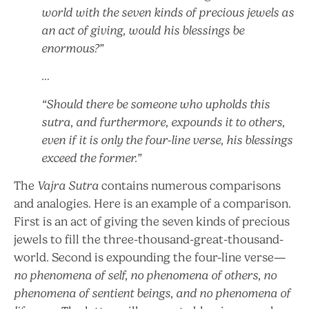
world with the seven kinds of precious jewels as
an act of giving, would his blessings be
enormous?”
…
“Should there be someone who upholds this
sutra, and furthermore, expounds it to others,
even if it is only the four-line verse, his blessings
exceed the former.”
The
Vajra Sutra
contains numerous comparisons
and analogies. Here is an example of a comparison.
First is an act of giving the seven kinds of precious
jewels to fill the three-thousand-great-thousand-
world. Second is expounding the four-line verse—
no phenomena of self, no phenomena of others, no
phenomena of sentient beings, and no phenomena of