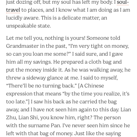
just dozing off, but my soul has left my body. I
soul-
travel
to places, and I know what I am doing as I am
lucidly aware. This is a delicate matter, an
unspeakable state.
Let me tell you, nothing is yours! Someone told
Grandmaster in the past, “I’m very tight on money,
so can you loan me some?” I said sure, and I gave
him all my savings. He prepared a cloth bag and
put the money inside it. As he was walking away, he
threw a sideway glance at me. I said to myself,
“There’ll be no turning back.” [A Chinese
expression that means “by the time you realize, it’s
too late.”] I saw his back as he carried the bag
away, and I have not seen him again to this day. Lian
Zhu, Lian Shi, you know him, right? The person
with the surname Pan. I’ve never seen him since he
left with that bag of money. Just like the saying