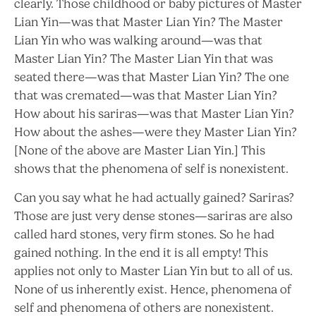
clearly. Those childhood or baby pictures of Master
Lian Yin—was that Master Lian Yin? The Master
Lian Yin who was walking around—was that
Master Lian Yin? The Master Lian Yin that was
seated there—was that Master Lian Yin? The one
that was cremated—was that Master Lian Yin?
How about his sariras—was that Master Lian Yin?
How about the ashes—were they Master Lian Yin?
[None of the above are Master Lian Yin.] This
shows that the phenomena of self is nonexistent.
Can you say what he had actually gained? Sariras?
Those are just very dense stones—sariras are also
called hard stones, very firm stones. So he had
gained nothing. In the end it is all empty! This
applies not only to Master Lian Yin but to all of us.
None of us inherently exist. Hence, phenomena of
self and phenomena of others are nonexistent.