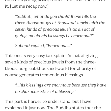
it. [Let me recap now.]
“Subhuti, what do you think? If one fills the
three-thousand-great-thousand-world with the
seven kinds of precious jewels as an act of
giving, would his blessings be enormous?”
Subhuti replied, “Enormous…”
This one is very easy to explain. An act of giving
seven kinds of precious jewels from the three-
thousand-great-thousand-world for charity of
course generates tremendous blessings.
“…his blessings are enormous because they have
no characteristics of a blessing.”
This part is harder to understand, but I have
explained it just now. The Buddha states that the