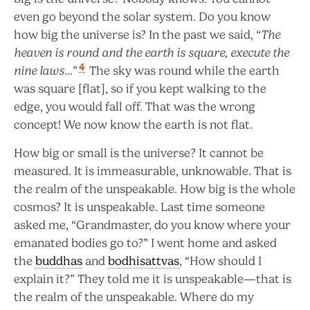
even go beyond the solar system. Do you know
how big the universe is? In the past we said, “
The
heaven is round and the earth is square, execute the
4
nine laws…
”
The sky was round while the earth
was square [flat], so if you kept walking to the
edge, you would fall off. That was the wrong
concept! We now know the earth is not flat.
How big or small is the universe? It cannot be
measured. It is immeasurable, unknowable. That is
the realm of the unspeakable. How big is the whole
cosmos? It is unspeakable. Last time someone
asked me, “Grandmaster, do you know where your
emanated bodies go to?” I went home and asked
the
buddhas
and
bodhisattvas
, “How should I
explain it?” They told me it is unspeakable—that is
the realm of the unspeakable. Where do my