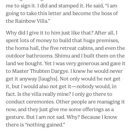
me to sign it. I did and stamped it. He said, “I am
going to take this letter and become the boss of
the Rainbow Villa.”
Why did I give it to him just like that? After all, I
spent lots of money to build that huge premises,
the homa hall, the five retreat cabins, and even the
outdoor bathrooms. Shimu and I built them on the
land we bought. Yet I was very generous and gave it
to Master Thubten Dargye. I knew he would never
get it anyway [laughs]. Not only would he not get
it, but I would also not get it—nobody would, in
fact. Is the villa really mine? I only go there to
conduct ceremonies. Other people are managing it
now, and they just give me some offerings as a
gesture. But I am not sad. Why? Because I know
there is “nothing gained.”