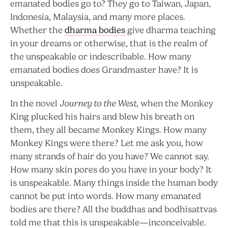
emanated bodies go to? They go to Taiwan, Japan,
Indonesia, Malaysia, and many more places.
Whether the
dharma bodies
give dharma teaching
in your dreams or otherwise, that is the realm of
the unspeakable or indescribable. How many
emanated bodies does Grandmaster have? It is
unspeakable.
In the novel
Journey to the West
, when the Monkey
King plucked his hairs and blew his breath on
them, they all became Monkey Kings. How many
Monkey Kings were there? Let me ask you, how
many strands of hair do you have? We cannot say.
How many skin pores do you have in your body? It
is unspeakable. Many things inside the human body
cannot be put into words. How many emanated
bodies are there? All the buddhas and bodhisattvas
told me that this is unspeakable—inconceivable.