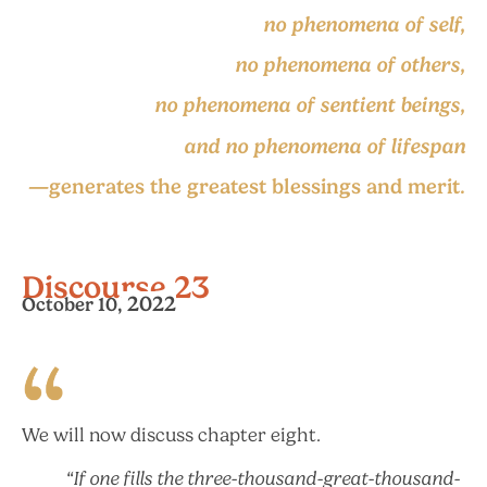
no phenomena of self,
no phenomena of others,
no phenomena of sentient beings,
and no phenomena of lifespan
—generates the greatest blessings and merit.
Discourse 23
2022
October 10,
We will now discuss chapter eight.
“If one fills the three-thousand-great-thousand-