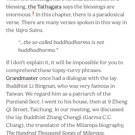
blessing,
the Tathagata
says the blessings are
1
enormous.
In this chapter, there is a paradoxical
verse. There are many verses spoken in this way in
the
Vajra Sutra
.
“…the so-called buddhadharma is not
buddhadharma.”
If I don’t explain it, it will be impossible for you to
comprehend these topsy-turvy phrases.
Grandmaster
once had a dialogue with the lay
Buddhist Li Bingnan, who was very famous in
Taiwan. We regard him as a patriarch of the
Pureland Sect. I went to his house, then at 9 Zheng
Qi Street, Taichung. In our meeting, we discussed
the lay Buddhist Zhang Chengji (Garma C.C.
Chang), the translator of the Milarepa biography,
The Hundred Thousand Songs of Milarepa
.