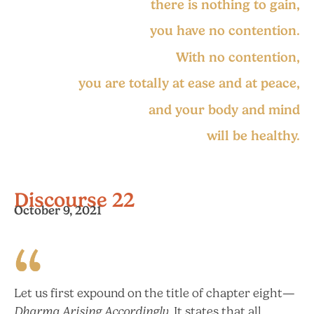
there is nothing to gain,
you have no contention.
With no contention,
you are totally at ease and at peace,
and your body and mind
will be healthy.
Discourse 22
October 9, 2021
Let us first expound on the title of chapter eight—
Dharma Arising Accordingly.
It states that all