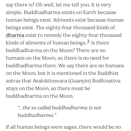
say there is? Oh well, let me tell you. It is very
simple. Buddhadharma exists on Earth because
human beings exist. Ailments exist because human
beings exist. The eighty-four thousand kinds of
dharma
exist to remedy the eighty-four thousand
2
kinds of ailments of human beings.
Is there
buddhadharma on the Moon? There are no
humans on the Moon, so there is no need for
buddhadharma there. We say there are no humans
on the Moon, but it is mentioned in the Buddhist
sutras that Avalokitesvara (Guanyin) Bodhisattva
stays on the Moon, so there must be
buddhadharma on the Moon.
“…the so-called buddhadharma is not
buddhadharma.”
If all human beings were sages, there would be no