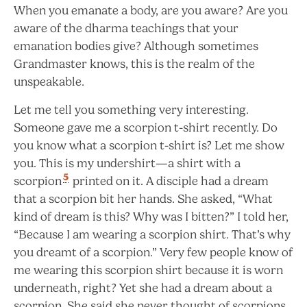
When you emanate a body, are you aware? Are you
aware of the dharma teachings that your
emanation bodies give? Although sometimes
Grandmaster knows, this is the realm of the
unspeakable.
Let me tell you something very interesting.
Someone gave me a scorpion t-shirt recently. Do
you know what a scorpion t-shirt is? Let me show
you. This is my undershirt—a shirt with a
5
scorpion
printed on it. A disciple had a dream
that a scorpion bit her hands. She asked, “What
kind of dream is this? Why was I bitten?” I told her,
“Because I am wearing a scorpion shirt. That’s why
you dreamt of a scorpion.” Very few people know of
me wearing this scorpion shirt because it is worn
underneath, right? Yet she had a dream about a
scorpion. She said she never thought of scorpions,