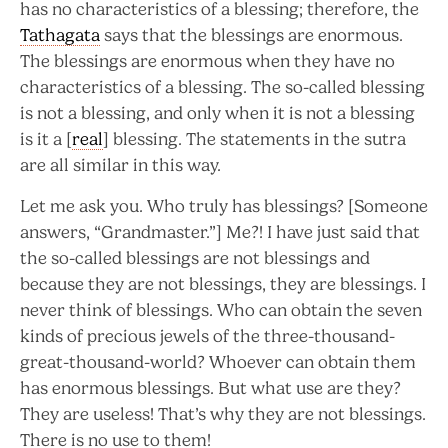
has no characteristics of a blessing; therefore, the
Tathagata
says that the blessings are enormous.
The blessings are enormous when they have no
characteristics of a blessing. The so-called blessing
is not a blessing, and only when it is not a blessing
is it a [
real
] blessing. The statements in the sutra
are all similar in this way.
Let me ask you. Who truly has blessings? [Someone
answers, “Grandmaster.”] Me?! I have just said that
the so-called blessings are not blessings and
because they are not blessings, they are blessings. I
never think of blessings. Who can obtain the seven
kinds of precious jewels of the three-thousand-
great-thousand-world? Whoever can obtain them
has enormous blessings. But what use are they?
They are useless! That’s why they are not blessings.
There is no use to them!