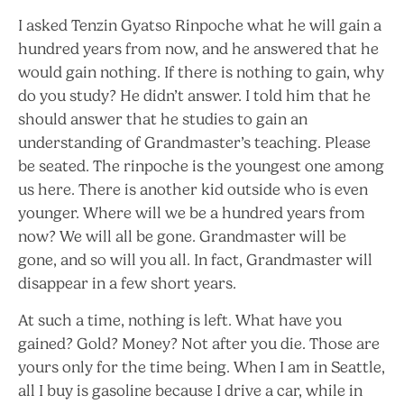
I asked Tenzin Gyatso Rinpoche what he will gain a
hundred years from now, and he answered that he
would gain nothing. If there is nothing to gain, why
do you study? He didn’t answer. I told him that he
should answer that he studies to gain an
understanding of Grandmaster’s teaching. Please
be seated. The rinpoche is the youngest one among
us here. There is another kid outside who is even
younger. Where will we be a hundred years from
now? We will all be gone. Grandmaster will be
gone, and so will you all. In fact, Grandmaster will
disappear in a few short years.
At such a time, nothing is left. What have you
gained? Gold? Money? Not after you die. Those are
yours only for the time being. When I am in Seattle,
all I buy is gasoline because I drive a car, while in