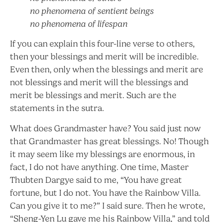
no phenomena of sentient beings
no phenomena of lifespan
If you can explain this four-line verse to others,
then your blessings and merit will be incredible.
Even then, only when the blessings and merit are
not blessings and merit will the blessings and
merit be blessings and merit. Such are the
statements in the sutra.
What does Grandmaster have? You said just now
that Grandmaster has great blessings. No! Though
it may seem like my blessings are enormous, in
fact, I do not have anything. One time, Master
Thubten Dargye said to me, “You have great
fortune, but I do not. You have the Rainbow Villa.
Can you give it to me?” I said sure. Then he wrote,
“Sheng-Yen Lu gave me his Rainbow Villa,” and told