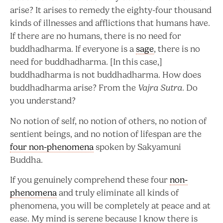
arise? It arises to remedy the eighty-four thousand
kinds of illnesses and afflictions that humans have.
If there are no humans, there is no need for
buddhadharma. If everyone is a
sage
, there is no
need for buddhadharma. [In this case,]
buddhadharma is not buddhadharma. How does
buddhadharma arise? From the
Vajra Sutra
. Do
you understand?
No notion of self, no notion of others, no notion of
sentient beings, and no notion of lifespan are the
four non-phenomena
spoken by Sakyamuni
Buddha.
If you genuinely comprehend these four
non-
phenomena
and truly eliminate all kinds of
phenomena, you will be completely at peace and at
ease. My mind is serene because I know there is