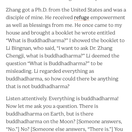
Zhang got a Ph.D. from the United States and was a
disciple of mine. He received
refuge
empowerment
as well as blessings from me. He once came to my
house and brought a booklet he wrote entitled
“What is Buddhadharma?” I showed the booklet to
Li Bingnan, who said, “I want to ask Dr. Zhang
Chengji, what is buddhadharma?” Li deemed the
question “What is Buddhadharma?” to be
misleading. Li regarded everything as
buddhadharma, so how could there be anything
that is not buddhadharma?
Listen attentively. Everything is buddhadharma!
Now let me ask you a question. There is
buddhadharma on Earth, but is there
buddhadharma on the Moon? [Someone answers,
“No.”] No? [Someone else answers, “There is.”] You