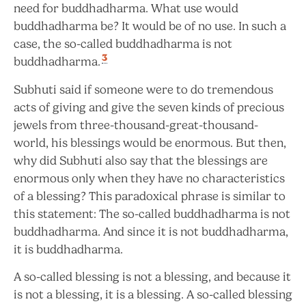
need for buddhadharma. What use would
buddhadharma be? It would be of no use. In such a
case, the so-called buddhadharma is not
3
buddhadharma.
Subhuti said if someone were to do tremendous
acts of giving and give the seven kinds of precious
jewels from three-thousand-great-thousand-
world, his blessings would be enormous. But then,
why did Subhuti also say that the blessings are
enormous only when they have no characteristics
of a blessing?
This paradoxical phrase is similar to
this statement: The so-called buddhadharma is not
buddhadharma. And since it is not buddhadharma,
it is buddhadharma.
A so-called blessing is not a blessing, and because it
is not a blessing, it is a blessing. A so-called blessing