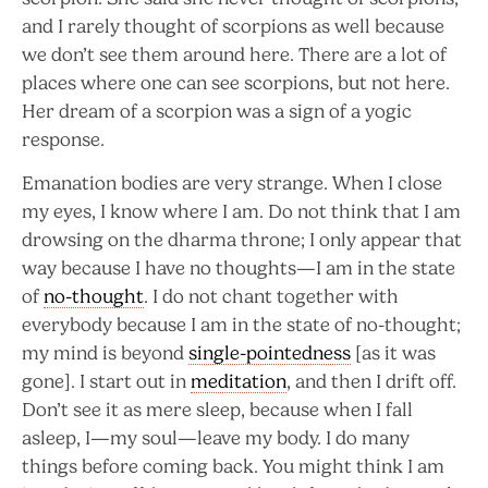
and I rarely thought of scorpions as well because
we don’t see them around here. There are a lot of
places where one can see scorpions, but not here.
Her dream of a scorpion was a sign of a yogic
response.
Emanation bodies are very strange. When I close
my eyes, I know where I am. Do not think that I am
drowsing on the dharma throne; I only appear that
way because I have no thoughts—I am in the state
of
no-thought
. I do not chant together with
everybody because I am in the state of no-thought;
my mind is beyond
single-pointedness
[as it was
gone]. I start out in
meditation
, and then I drift off.
Don’t see it as mere sleep, because when I fall
asleep, I—my soul—leave my body. I do many
things before coming back. You might think I am