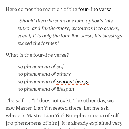
Here comes the mention of the
four-line verse
:
“Should there be someone who upholds this
sutra, and furthermore, expounds it to others,
even if it is only the four-line verse, his blessings
exceed the former.”
What is the four-line verse?
no
phenomena
of self
no phenomena of others
no phenomena of
sentient beings
no phenomena of lifespan
The self, or “I,” does not exist. The other day, we
saw Master Lian Yin seated there. Let me ask,
where is Master Lian Yin? Non-phenomena of self
[no phenomena of him]. It is already explained very