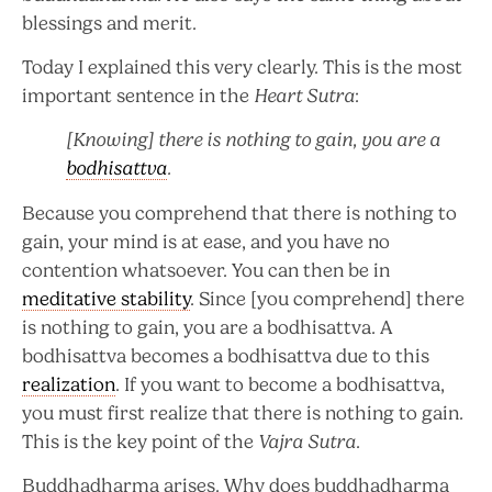
blessings and merit.
Today I explained this very clearly. This is the most
important sentence in the
Heart Sutra
:
[Knowing] there is nothing to gain, you are a
bodhisattva
.
Because you comprehend that there is nothing to
gain, your mind is at ease, and you have no
contention whatsoever. You can then be in
meditative stability
. Since [you comprehend] there
is nothing to gain, you are a bodhisattva. A
bodhisattva becomes a bodhisattva due to this
realization
. If you want to become a bodhisattva,
you must first realize that there is nothing to gain.
This is the key point of the
Vajra Sutra
.
Buddhadharma arises. Why does buddhadharma